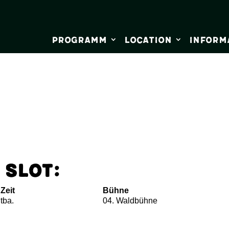
Programm
Location
Inform
 Slot:
Zeit
Bühne
tba.
04. Waldbühne