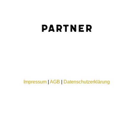
Partner
Impressum
|
AGB
|
Datenschutzerklärung