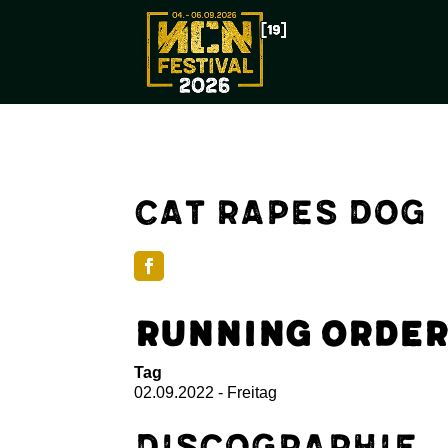
Cat Rapes Dog
Running Order
Tag
02.09.2022 - Freitag
Discographie