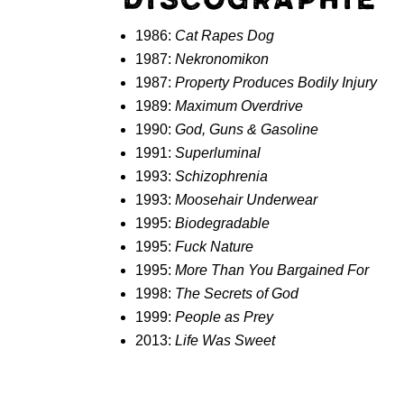
1986:
Cat Rapes Dog
1987:
Nekronomikon
1987:
Property Produces Bodily Injury
1989:
Maximum Overdrive
1990:
God, Guns & Gasoline
1991:
Superluminal
1993:
Schizophrenia
1993:
Moosehair Underwear
1995:
Biodegradable
1995:
Fuck Nature
1995:
More Than You Bargained For
1998:
The Secrets of God
1999:
People as Prey
2013:
Life Was Sweet