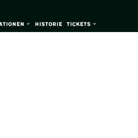
ationen
Historie
Tickets