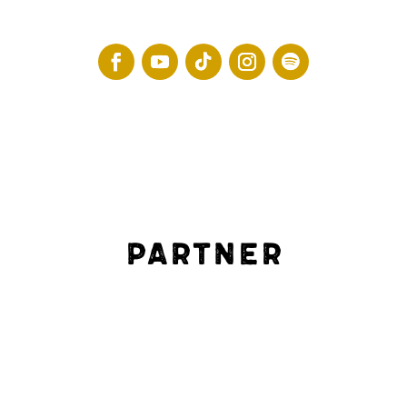
Partner