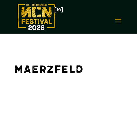
Maerzfeld